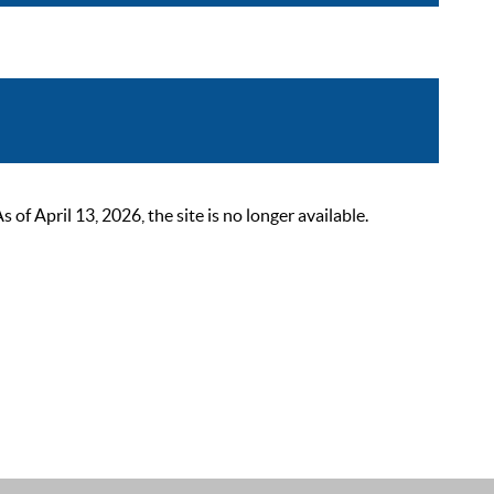
 April 13, 2026, the site is no longer available.