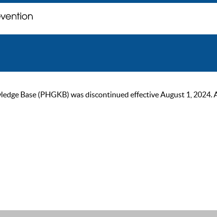
ge Base (PHGKB) was discontinued effective August 1, 2024. As of