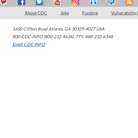
About CDC
Jobs
Funding
Vulnerability
1600 Clifton Road
Atlanta
,
GA
30329-4027
USA
800-CDC-INFO (800-232-4636)
,
TTY: 888-232-6348
Email CDC-INFO