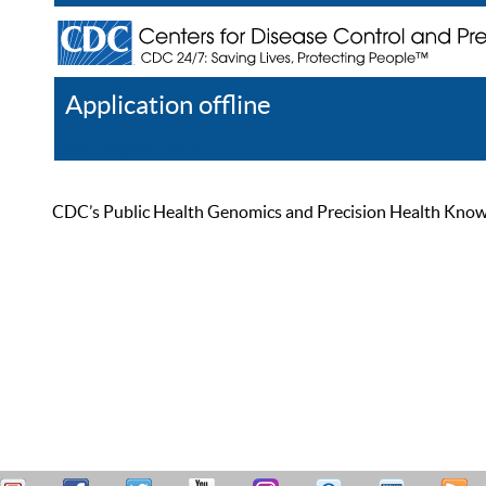
Application offline
Help
Register
Log In
CDC’s Public Health Genomics and Precision Health Knowled