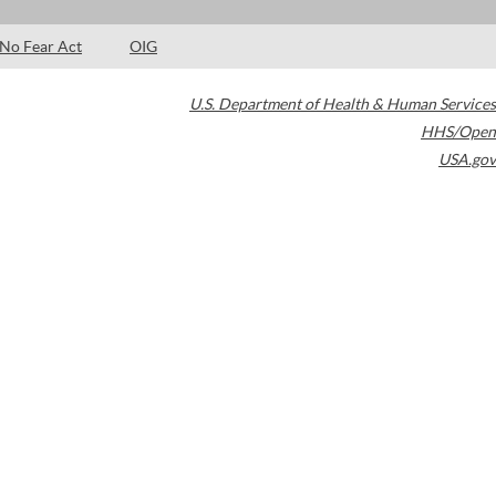
No Fear Act
OIG
U.S. Department of Health & Human Services
HHS/Open
USA.gov