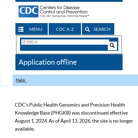
MENU
CDC A-Z
SEARCH
Search
Form
Search
Controls
The
Application offline
CDC
Help
CDC’s Public Health Genomics and Precision Health
Knowledge Base (PHGKB) was discontinued effective
August 1, 2024. As of April 13, 2026, the site is no longer
available.