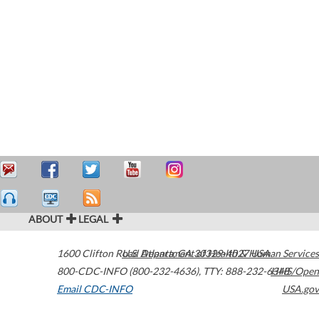
ABOUT
LEGAL
1600 Clifton Road
U.S. Department of Health & Human Services
Atlanta
,
GA
30329-4027
USA
800-CDC-INFO (800-232-4636)
,
TTY: 888-232-6348
HHS/Open
Email CDC-INFO
USA.gov