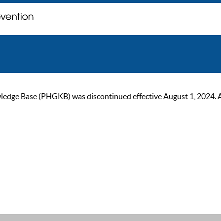
ge Base (PHGKB) was discontinued effective August 1, 2024. As of