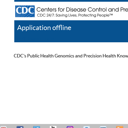
Application offline
Help
Register
Log In
CDC’s Public Health Genomics and Precision Health Knowled