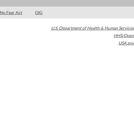
No Fear Act
OIG
U.S. Department of Health & Human Services
HHS/Open
USA.gov