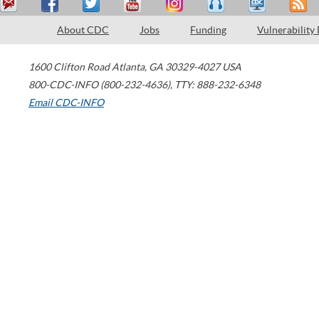
About CDC
Jobs
Funding
Vulnerability
1600 Clifton Road
Atlanta
,
GA
30329-4027
USA
800-CDC-INFO (800-232-4636)
,
TTY: 888-232-6348
Email CDC-INFO