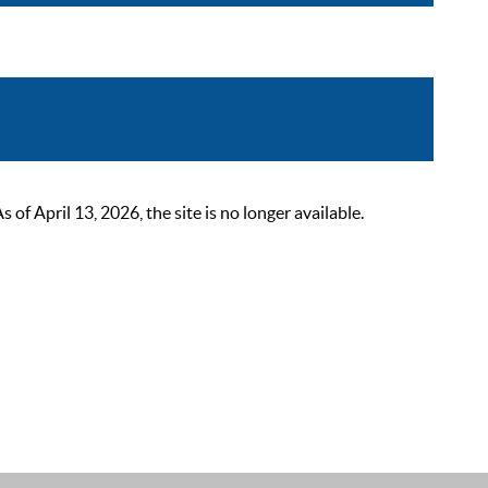
 April 13, 2026, the site is no longer available.