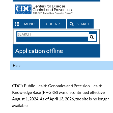
MENU
CDC A-Z
SEARCH
Search
Form
Search
Controls
The
Application offline
CDC
Help
CDC’s Public Health Genomics and Precision Health
Knowledge Base (PHGKB) was discontinued effective
August 1, 2024. As of April 13, 2026, the site is no longer
available.