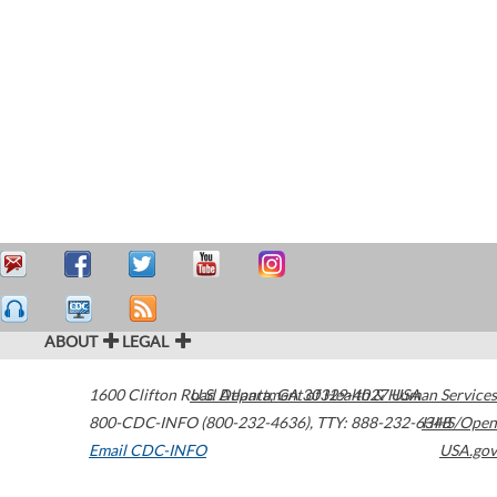
ABOUT
LEGAL
1600 Clifton Road
U.S. Department of Health & Human Services
Atlanta
,
GA
30329-4027
USA
800-CDC-INFO (800-232-4636)
,
TTY: 888-232-6348
HHS/Open
Email CDC-INFO
USA.gov