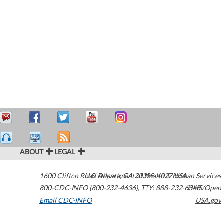
ABOUT
LEGAL
1600 Clifton Road
U.S. Department of Health & Human Services
Atlanta
,
GA
30329-4027
USA
800-CDC-INFO (800-232-4636)
,
TTY: 888-232-6348
HHS/Open
Email CDC-INFO
USA.gov