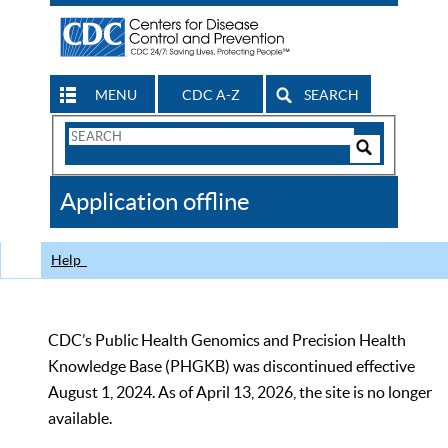
MENU
CDC A-Z
SEARCH
Search
Form
Search
Controls
The
Application offline
CDC
Help
CDC’s Public Health Genomics and Precision Health
Knowledge Base (PHGKB) was discontinued effective
August 1, 2024. As of April 13, 2026, the site is no longer
available.