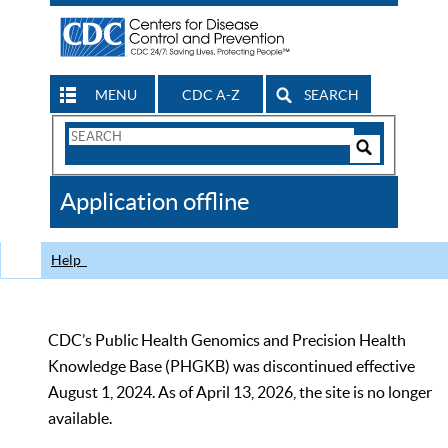
MENU
CDC A-Z
SEARCH
Search
Form
Search
Controls
The
Application offline
CDC
Help
CDC’s Public Health Genomics and Precision Health
Knowledge Base (PHGKB) was discontinued effective
August 1, 2024. As of April 13, 2026, the site is no longer
available.