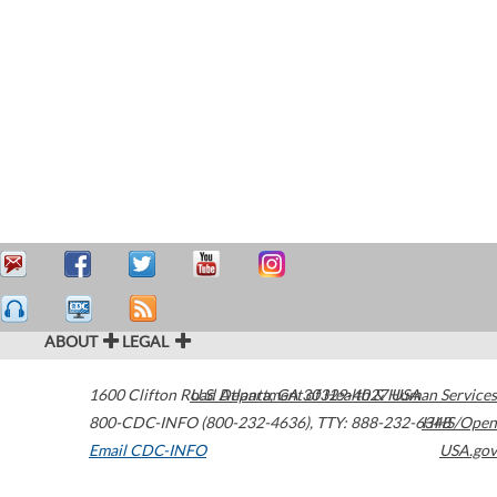
ABOUT
LEGAL
1600 Clifton Road
U.S. Department of Health & Human Services
Atlanta
,
GA
30329-4027
USA
800-CDC-INFO (800-232-4636)
,
TTY: 888-232-6348
HHS/Open
Email CDC-INFO
USA.gov