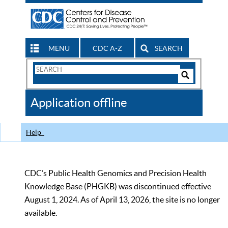
MENU
CDC A-Z
SEARCH
Search
Form
Search
Controls
The
Application offline
CDC
Help
CDC’s Public Health Genomics and Precision Health
Knowledge Base (PHGKB) was discontinued effective
August 1, 2024. As of April 13, 2026, the site is no longer
available.