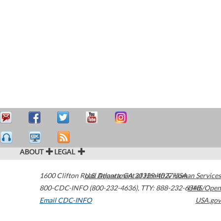
ABOUT
LEGAL
1600 Clifton Road
U.S. Department of Health & Human Services
Atlanta
,
GA
30329-4027
USA
800-CDC-INFO (800-232-4636)
,
TTY: 888-232-6348
HHS/Open
Email CDC-INFO
USA.gov