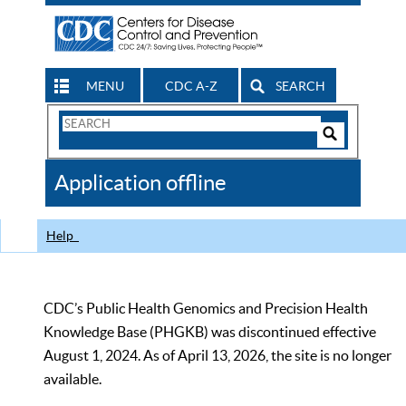
MENU
CDC A-Z
SEARCH
Search
Form
Search
Controls
The
Application offline
CDC
Help
CDC’s Public Health Genomics and Precision Health
Knowledge Base (PHGKB) was discontinued effective
August 1, 2024. As of April 13, 2026, the site is no longer
available.