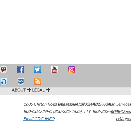
ABOUT
LEGAL
1600 Clifton Road
U.S. Department of Health & Human Services
Atlanta
,
GA
30329-4027
USA
800-CDC-INFO (800-232-4636)
,
TTY: 888-232-6348
HHS/Open
Email CDC-INFO
USA.gov