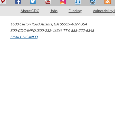
About CDC
Jobs
Funding
Vulnerability
1600 Clifton Road
Atlanta
,
GA
30329-4027
USA
800-CDC-INFO (800-232-4636)
,
TTY: 888-232-6348
Email CDC-INFO