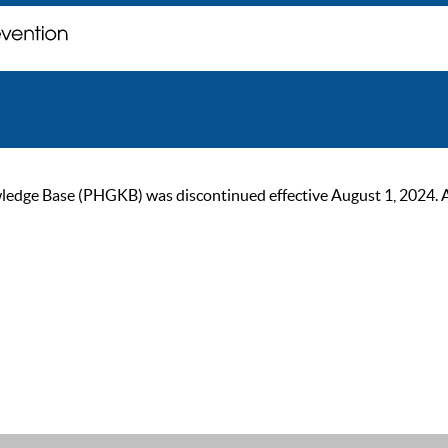
ge Base (PHGKB) was discontinued effective August 1, 2024. As of