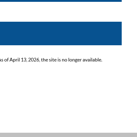
 April 13, 2026, the site is no longer available.