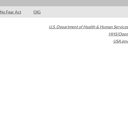
No Fear Act
OIG
U.S. Department of Health & Human Services
HHS/Open
USA.gov