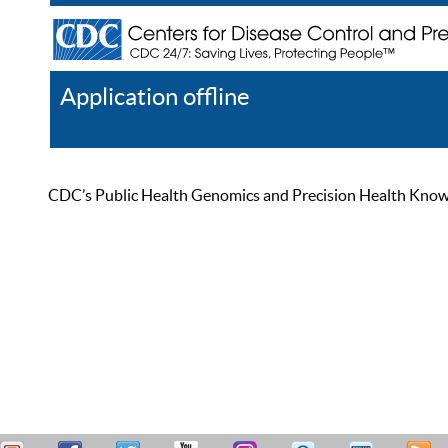
Application offline
Help
Register
Log In
CDC’s Public Health Genomics and Precision Health Knowled