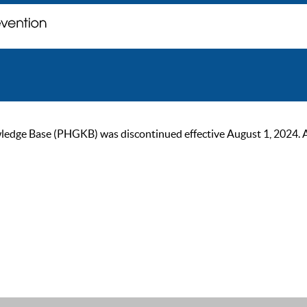
ge Base (PHGKB) was discontinued effective August 1, 2024. As of