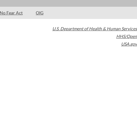
No Fear Act
OIG
U.S. Department of Health & Human Services
HHS/Open
USA.gov