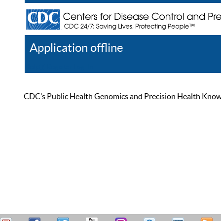
Application offline
Help
Register
Log In
CDC’s Public Health Genomics and Precision Health Knowled