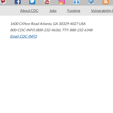
About CDC
Jobs
Funding
Vulnerability
1600 Clifton Road
Atlanta
,
GA
30329-4027
USA
800-CDC-INFO (800-232-4636)
,
TTY: 888-232-6348
Email CDC-INFO