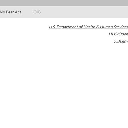
No Fear Act
OIG
U.S. Department of Health & Human Services
HHS/Open
USA.gov