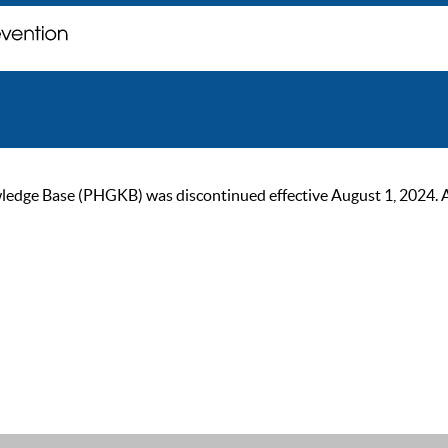
ge Base (PHGKB) was discontinued effective August 1, 2024. As of