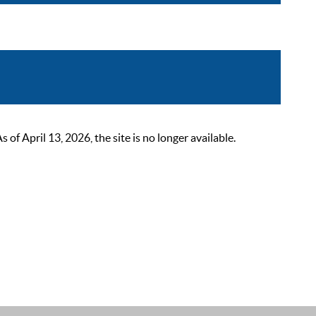
 April 13, 2026, the site is no longer available.