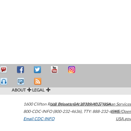
ABOUT
LEGAL
1600 Clifton Road
U.S. Department of Health & Human Services
Atlanta
,
GA
30329-4027
USA
800-CDC-INFO (800-232-4636)
,
TTY: 888-232-6348
HHS/Open
Email CDC-INFO
USA.gov