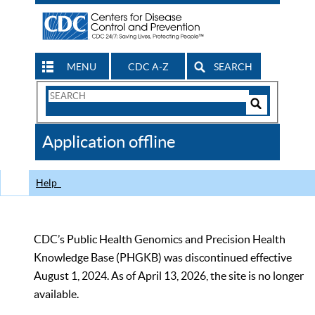
MENU
CDC A-Z
SEARCH
Search
Form
Search
Controls
The
Application offline
CDC
Help
CDC’s Public Health Genomics and Precision Health
Knowledge Base (PHGKB) was discontinued effective
August 1, 2024. As of April 13, 2026, the site is no longer
available.