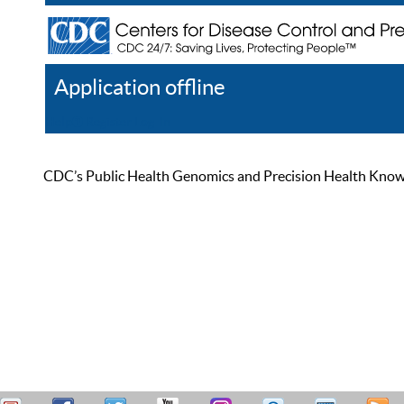
Application offline
Help
Register
Log In
CDC’s Public Health Genomics and Precision Health Knowled