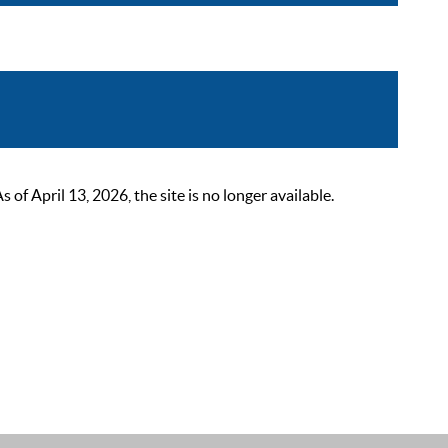
 April 13, 2026, the site is no longer available.