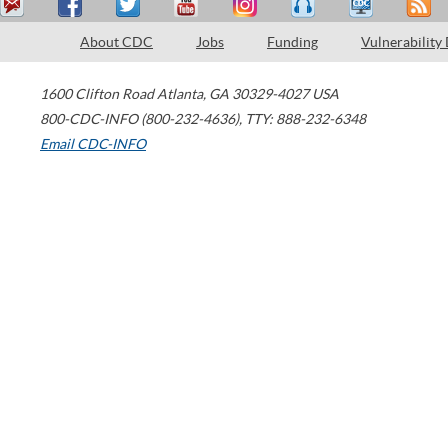
About CDC
Jobs
Funding
Vulnerability
1600 Clifton Road
Atlanta
,
GA
30329-4027
USA
800-CDC-INFO (800-232-4636)
,
TTY: 888-232-6348
Email CDC-INFO