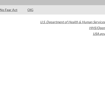
No Fear Act
OIG
U.S. Department of Health & Human Services
HHS/Open
USA.gov