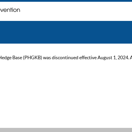
ge Base (PHGKB) was discontinued effective August 1, 2024. As of