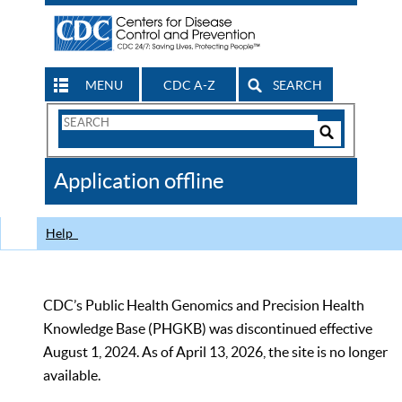
MENU
CDC A-Z
SEARCH
Search
Form
Search
Controls
The
Application offline
CDC
Help
CDC’s Public Health Genomics and Precision Health
Knowledge Base (PHGKB) was discontinued effective
August 1, 2024. As of April 13, 2026, the site is no longer
available.