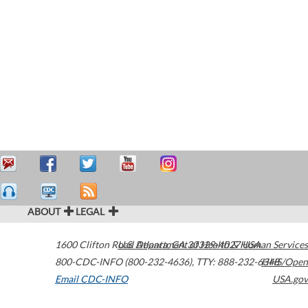
ABOUT
LEGAL
1600 Clifton Road
U.S. Department of Health & Human Services
Atlanta
,
GA
30329-4027
USA
800-CDC-INFO (800-232-4636)
,
TTY: 888-232-6348
HHS/Open
Email CDC-INFO
USA.gov