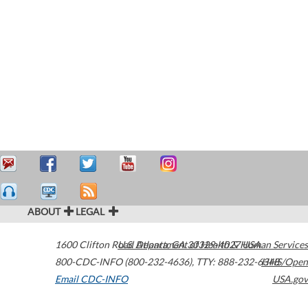
ABOUT
LEGAL
1600 Clifton Road
U.S. Department of Health & Human Services
Atlanta
,
GA
30329-4027
USA
800-CDC-INFO (800-232-4636)
,
TTY: 888-232-6348
HHS/Open
Email CDC-INFO
USA.gov