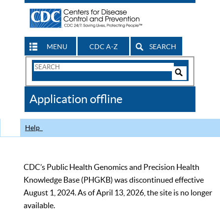
MENU
CDC A-Z
SEARCH
Search
Form
Search
Controls
The
Application offline
CDC
Help
CDC’s Public Health Genomics and Precision Health
Knowledge Base (PHGKB) was discontinued effective
August 1, 2024. As of April 13, 2026, the site is no longer
available.