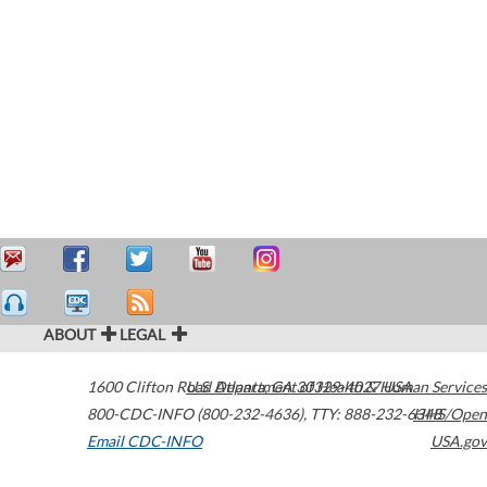
ABOUT
LEGAL
1600 Clifton Road
U.S. Department of Health & Human Services
Atlanta
,
GA
30329-4027
USA
800-CDC-INFO (800-232-4636)
,
TTY: 888-232-6348
HHS/Open
Email CDC-INFO
USA.gov