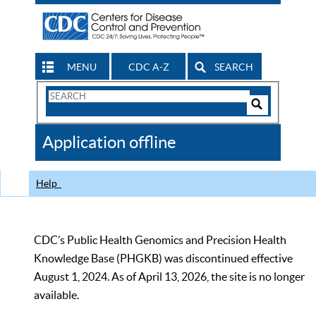
MENU
CDC A-Z
SEARCH
Search
Form
Search
Controls
The
Application offline
CDC
Help
CDC’s Public Health Genomics and Precision Health
Knowledge Base (PHGKB) was discontinued effective
August 1, 2024. As of April 13, 2026, the site is no longer
available.