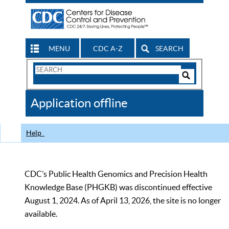
MENU
CDC A-Z
SEARCH
Search
Form
Search
Controls
The
Application offline
CDC
Help
CDC’s Public Health Genomics and Precision Health
Knowledge Base (PHGKB) was discontinued effective
August 1, 2024. As of April 13, 2026, the site is no longer
available.