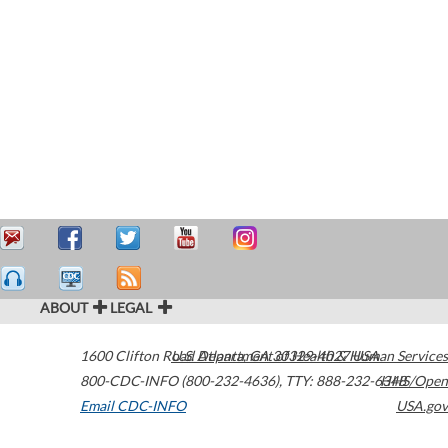
ABOUT
LEGAL
1600 Clifton Road
U.S. Department of Health & Human Services
Atlanta
,
GA
30329-4027
USA
800-CDC-INFO (800-232-4636)
,
TTY: 888-232-6348
HHS/Open
Email CDC-INFO
USA.gov