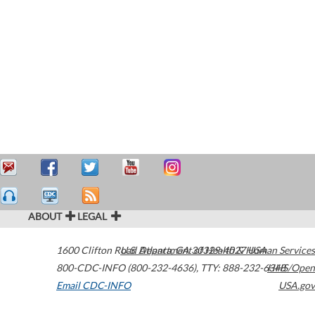
ABOUT
LEGAL
1600 Clifton Road
U.S. Department of Health & Human Services
Atlanta
,
GA
30329-4027
USA
800-CDC-INFO (800-232-4636)
,
TTY: 888-232-6348
HHS/Open
Email CDC-INFO
USA.gov