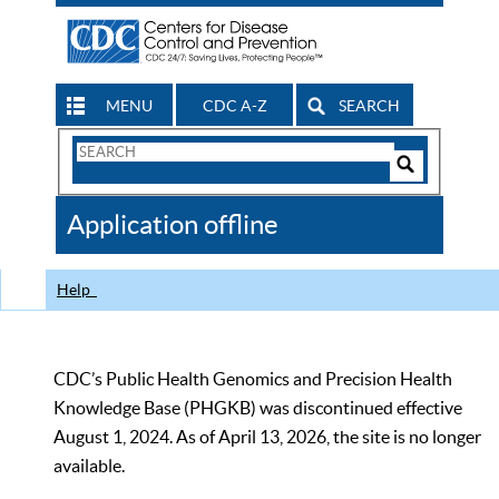
MENU
CDC A-Z
SEARCH
Search
Form
Search
Controls
The
Application offline
CDC
Help
CDC’s Public Health Genomics and Precision Health
Knowledge Base (PHGKB) was discontinued effective
August 1, 2024. As of April 13, 2026, the site is no longer
available.