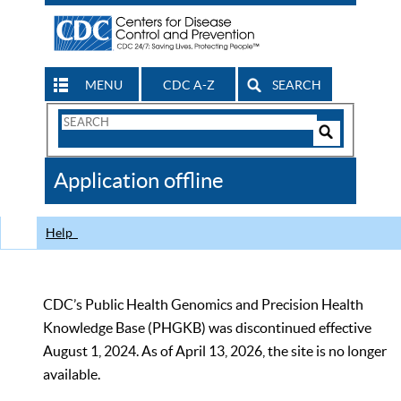
MENU
CDC A-Z
SEARCH
Search
Form
Search
Controls
The
Application offline
CDC
Help
CDC’s Public Health Genomics and Precision Health
Knowledge Base (PHGKB) was discontinued effective
August 1, 2024. As of April 13, 2026, the site is no longer
available.