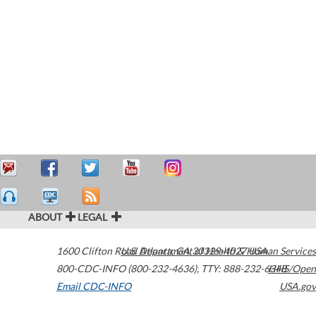
ABOUT
LEGAL
1600 Clifton Road
U.S. Department of Health & Human Services
Atlanta
,
GA
30329-4027
USA
800-CDC-INFO (800-232-4636)
,
TTY: 888-232-6348
HHS/Open
Email CDC-INFO
USA.gov