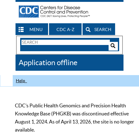
MENU
CDC A-Z
SEARCH
Search
Form
Search
Controls
The
Application offline
CDC
Help
CDC’s Public Health Genomics and Precision Health
Knowledge Base (PHGKB) was discontinued effective
August 1, 2024. As of April 13, 2026, the site is no longer
available.