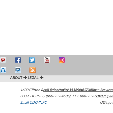
ABOUT
LEGAL
1600 Clifton Road
U.S. Department of Health & Human Services
Atlanta
,
GA
30329-4027
USA
800-CDC-INFO (800-232-4636)
,
TTY: 888-232-6348
HHS/Open
Email CDC-INFO
USA.gov