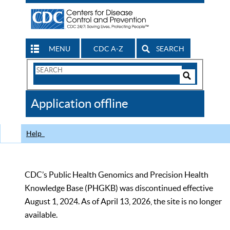
MENU
CDC A-Z
SEARCH
Search
Form
Search
Controls
The
Application offline
CDC
Help
CDC’s Public Health Genomics and Precision Health
Knowledge Base (PHGKB) was discontinued effective
August 1, 2024. As of April 13, 2026, the site is no longer
available.