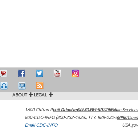
ABOUT
LEGAL
1600 Clifton Road
U.S. Department of Health & Human Services
Atlanta
,
GA
30329-4027
USA
800-CDC-INFO (800-232-4636)
,
TTY: 888-232-6348
HHS/Open
Email CDC-INFO
USA.gov