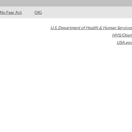
No Fear Act
OIG
U.S. Department of Health & Human Services
HHS/Open
USA.gov