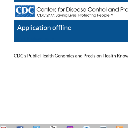
Application offline
Help
Register
Log In
CDC’s Public Health Genomics and Precision Health Knowled