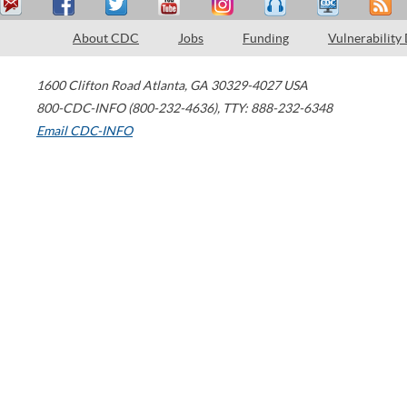
About CDC
Jobs
Funding
Vulnerability
1600 Clifton Road
Atlanta
,
GA
30329-4027
USA
800-CDC-INFO (800-232-4636)
,
TTY: 888-232-6348
Email CDC-INFO