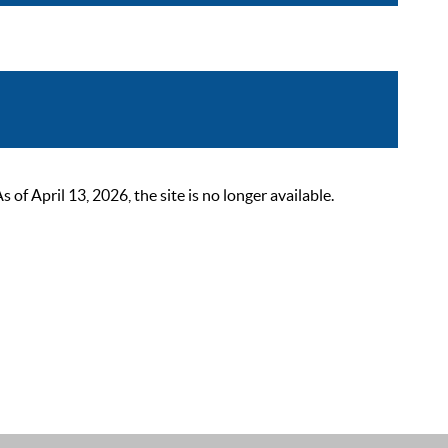
 April 13, 2026, the site is no longer available.