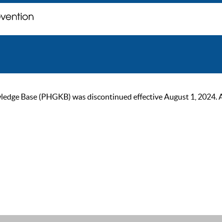
ge Base (PHGKB) was discontinued effective August 1, 2024. As of