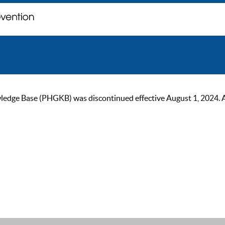
ge Base (PHGKB) was discontinued effective August 1, 2024. As of