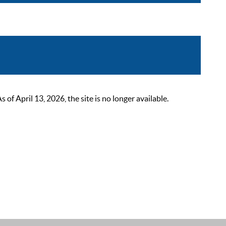
 April 13, 2026, the site is no longer available.