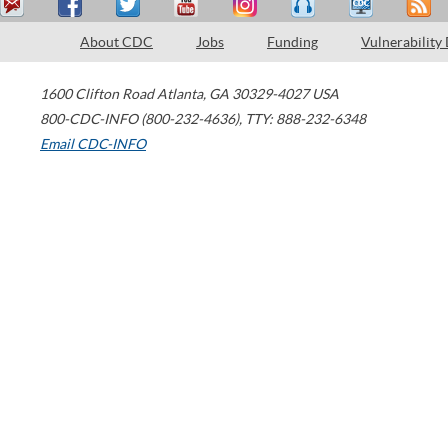
About CDC
Jobs
Funding
Vulnerability
1600 Clifton Road
Atlanta
,
GA
30329-4027
USA
800-CDC-INFO (800-232-4636)
,
TTY: 888-232-6348
Email CDC-INFO