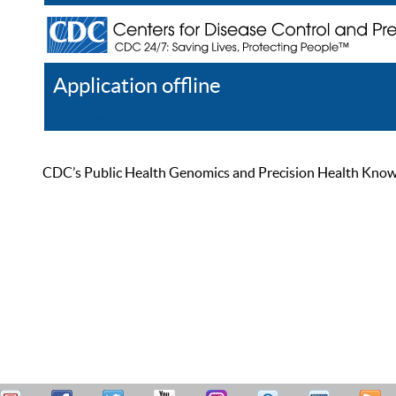
Application offline
Help
Register
Log In
CDC’s Public Health Genomics and Precision Health Knowled