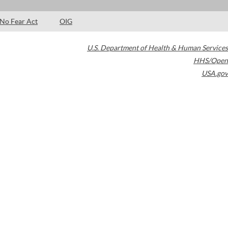
No Fear Act
OIG
U.S. Department of Health & Human Services
HHS/Open
USA.gov