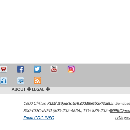
ABOUT
LEGAL
1600 Clifton Road
U.S. Department of Health & Human Services
Atlanta
,
GA
30329-4027
USA
800-CDC-INFO (800-232-4636)
,
TTY: 888-232-6348
HHS/Open
Email CDC-INFO
USA.gov