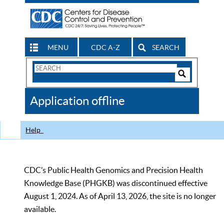
MENU
CDC A-Z
SEARCH
Search
Form
Search
Controls
The
Application offline
CDC
Help
CDC’s Public Health Genomics and Precision Health
Knowledge Base (PHGKB) was discontinued effective
August 1, 2024. As of April 13, 2026, the site is no longer
available.