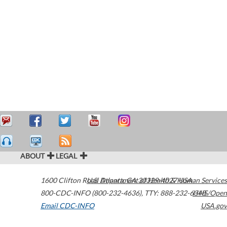
ABOUT
LEGAL
1600 Clifton Road
U.S. Department of Health & Human Services
Atlanta
,
GA
30329-4027
USA
800-CDC-INFO (800-232-4636)
,
TTY: 888-232-6348
HHS/Open
Email CDC-INFO
USA.gov