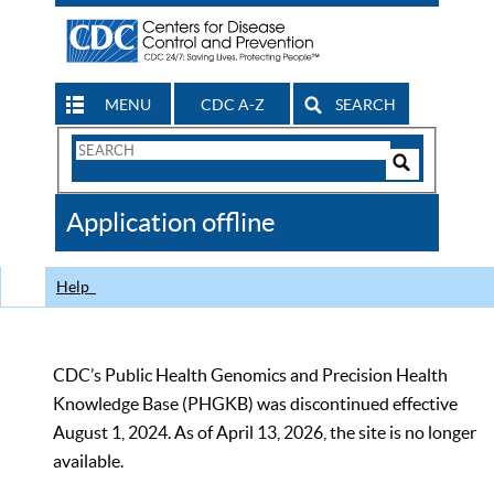
MENU
CDC A-Z
SEARCH
Search
Form
Search
Controls
The
Application offline
CDC
Help
CDC’s Public Health Genomics and Precision Health
Knowledge Base (PHGKB) was discontinued effective
August 1, 2024. As of April 13, 2026, the site is no longer
available.