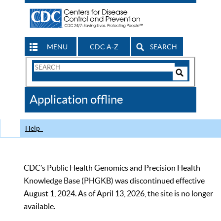
MENU
CDC A-Z
SEARCH
Search
Form
Search
Controls
The
Application offline
CDC
Help
CDC’s Public Health Genomics and Precision Health
Knowledge Base (PHGKB) was discontinued effective
August 1, 2024. As of April 13, 2026, the site is no longer
available.