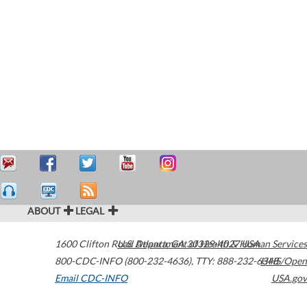
ABOUT
LEGAL
1600 Clifton Road
U.S. Department of Health & Human Services
Atlanta
,
GA
30329-4027
USA
800-CDC-INFO (800-232-4636)
,
TTY: 888-232-6348
HHS/Open
Email CDC-INFO
USA.gov