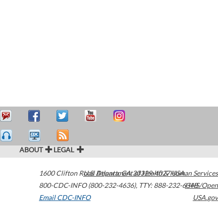
ABOUT
LEGAL
1600 Clifton Road
U.S. Department of Health & Human Services
Atlanta
,
GA
30329-4027
USA
800-CDC-INFO (800-232-4636)
,
TTY: 888-232-6348
HHS/Open
Email CDC-INFO
USA.gov