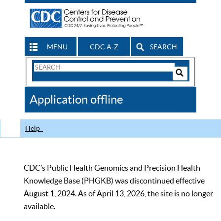
MENU
CDC A-Z
SEARCH
Search
Form
Search
Controls
The
Application offline
CDC
Help
CDC’s Public Health Genomics and Precision Health
Knowledge Base (PHGKB) was discontinued effective
August 1, 2024. As of April 13, 2026, the site is no longer
available.