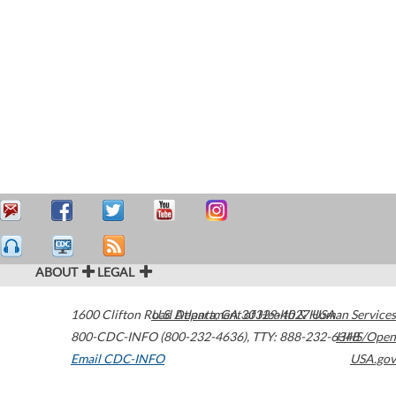
ABOUT
LEGAL
1600 Clifton Road
U.S. Department of Health & Human Services
Atlanta
,
GA
30329-4027
USA
800-CDC-INFO (800-232-4636)
,
TTY: 888-232-6348
HHS/Open
Email CDC-INFO
USA.gov