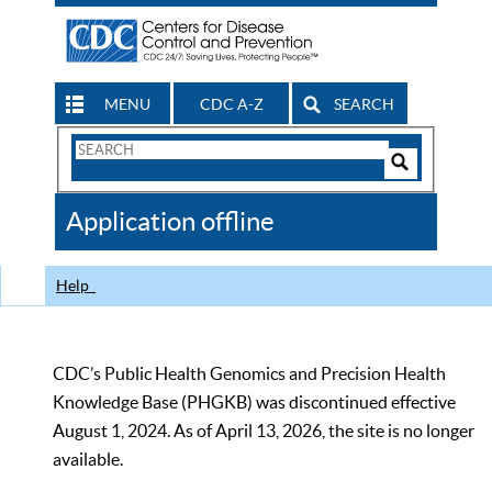
MENU
CDC A-Z
SEARCH
Search
Form
Search
Controls
The
Application offline
CDC
Help
CDC’s Public Health Genomics and Precision Health
Knowledge Base (PHGKB) was discontinued effective
August 1, 2024. As of April 13, 2026, the site is no longer
available.