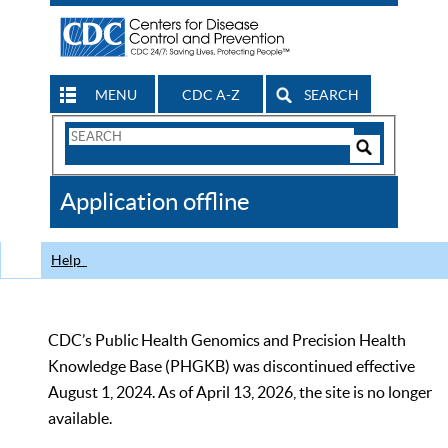
MENU
CDC A-Z
SEARCH
Search
Form
Search
Controls
The
Application offline
CDC
Help
CDC’s Public Health Genomics and Precision Health
Knowledge Base (PHGKB) was discontinued effective
August 1, 2024. As of April 13, 2026, the site is no longer
available.