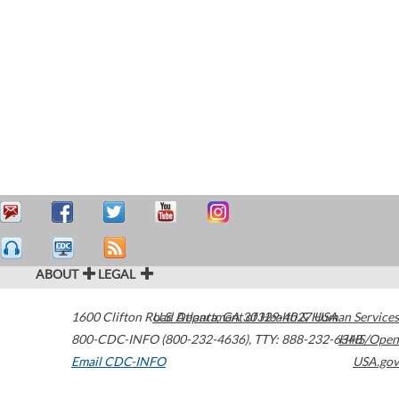
ABOUT
LEGAL
1600 Clifton Road
U.S. Department of Health & Human Services
Atlanta
,
GA
30329-4027
USA
800-CDC-INFO (800-232-4636)
,
TTY: 888-232-6348
HHS/Open
Email CDC-INFO
USA.gov