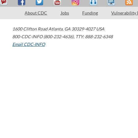
About CDC
Jobs
Funding
Vulnerability
1600 Clifton Road
Atlanta
,
GA
30329-4027
USA
800-CDC-INFO (800-232-4636)
,
TTY: 888-232-6348
Email CDC-INFO