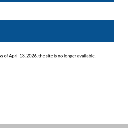
 April 13, 2026, the site is no longer available.