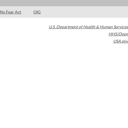
No Fear Act
OIG
U.S. Department of Health & Human Services
HHS/Open
USA.gov