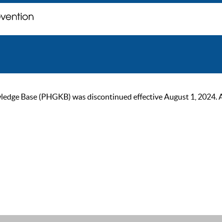
ge Base (PHGKB) was discontinued effective August 1, 2024. As of