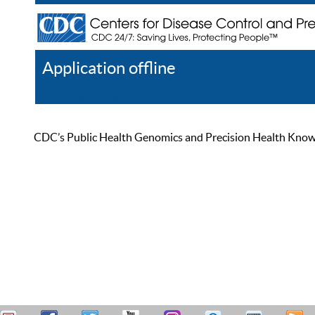
Application offline
Help
Register
Log In
CDC’s Public Health Genomics and Precision Health Knowled