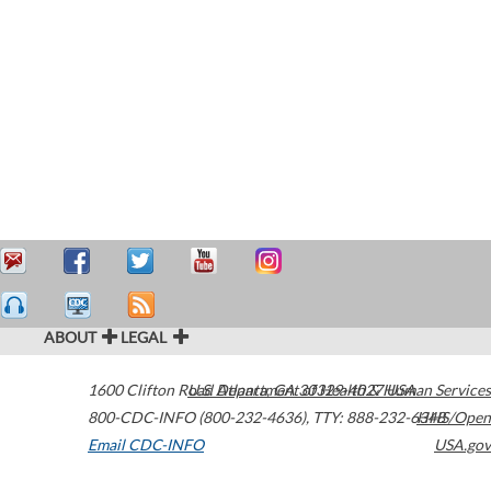
ABOUT
LEGAL
1600 Clifton Road
U.S. Department of Health & Human Services
Atlanta
,
GA
30329-4027
USA
800-CDC-INFO (800-232-4636)
,
TTY: 888-232-6348
HHS/Open
Email CDC-INFO
USA.gov