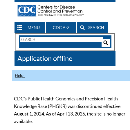
MENU
CDC A-Z
SEARCH
Search
Form
Search
Controls
The
Application offline
CDC
Help
CDC’s Public Health Genomics and Precision Health
Knowledge Base (PHGKB) was discontinued effective
August 1, 2024. As of April 13, 2026, the site is no longer
available.