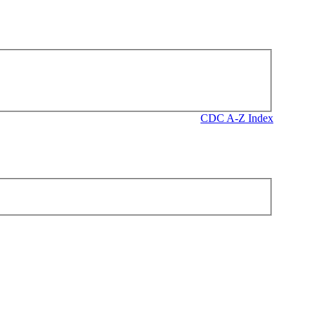
CDC A-Z Index