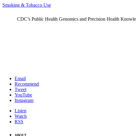
Smoking & Tobacco Use
CDC’s Public Health Genomics and Precision Health Knowledge
Email
Recommend
Tweet
YouTube
Instagram
Listen
Watch
RSS
ABOUT