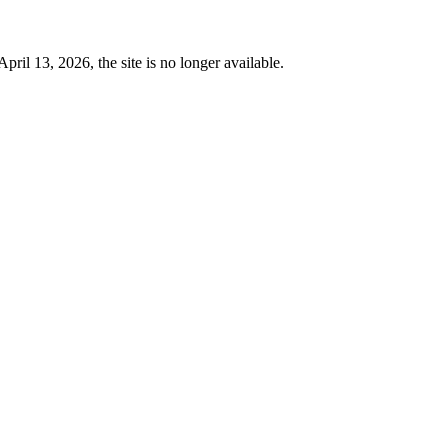
 13, 2026, the site is no longer available.