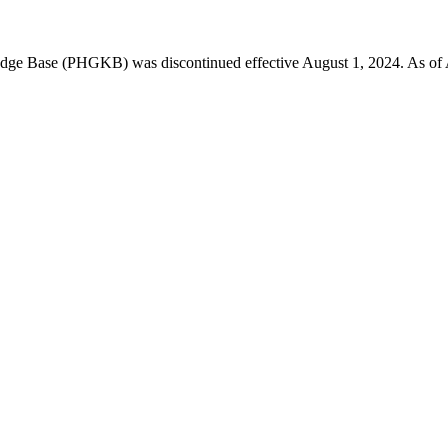
 Base (PHGKB) was discontinued effective August 1, 2024. As of April