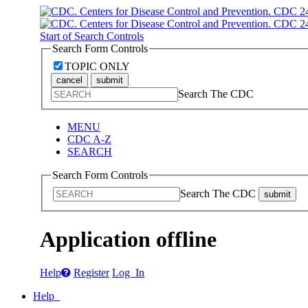
Start of Search Controls
Search Form Controls
TOPIC ONLY
cancel
submit
Search The CDC
MENU
CDC A-Z
SEARCH
Search Form Controls
Search The CDC
submit
Application offline
Help
Register
Log In
Help