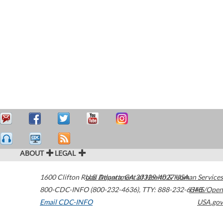
ABOUT
LEGAL
1600 Clifton Road
U.S. Department of Health & Human Services
Atlanta
,
GA
30329-4027
USA
800-CDC-INFO (800-232-4636)
,
TTY: 888-232-6348
HHS/Open
Email CDC-INFO
USA.gov