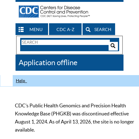
MENU
CDC A-Z
SEARCH
Search
Form
Search
Controls
The
Application offline
CDC
Help
CDC’s Public Health Genomics and Precision Health
Knowledge Base (PHGKB) was discontinued effective
August 1, 2024. As of April 13, 2026, the site is no longer
available.