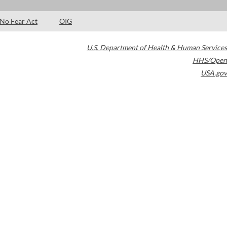
No Fear Act
OIG
U.S. Department of Health & Human Services
HHS/Open
USA.gov