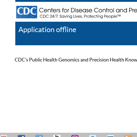
Application offline
Help
Register
Log In
CDC’s Public Health Genomics and Precision Health Knowled