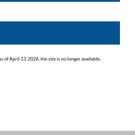
 April 13, 2026, the site is no longer available.