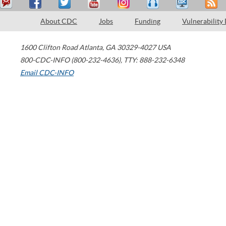
About CDC
Jobs
Funding
Vulnerability
1600 Clifton Road
Atlanta
,
GA
30329-4027
USA
800-CDC-INFO (800-232-4636)
,
TTY: 888-232-6348
Email CDC-INFO