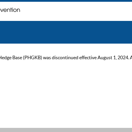
ge Base (PHGKB) was discontinued effective August 1, 2024. As of