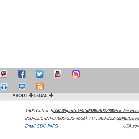
ABOUT
LEGAL
1600 Clifton Road
U.S. Department of Health & Human Services
Atlanta
,
GA
30329-4027
USA
800-CDC-INFO (800-232-4636)
,
TTY: 888-232-6348
HHS/Open
Email CDC-INFO
USA.gov