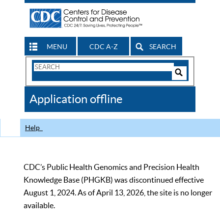
MENU
CDC A-Z
SEARCH
Search
Form
Search
Controls
The
Application offline
CDC
Help
CDC’s Public Health Genomics and Precision Health
Knowledge Base (PHGKB) was discontinued effective
August 1, 2024. As of April 13, 2026, the site is no longer
available.