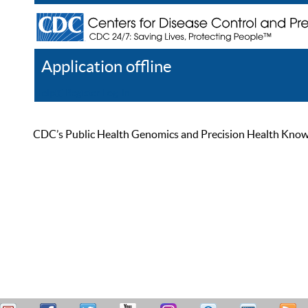
Application offline
Help
Register
Log In
CDC’s Public Health Genomics and Precision Health Knowled