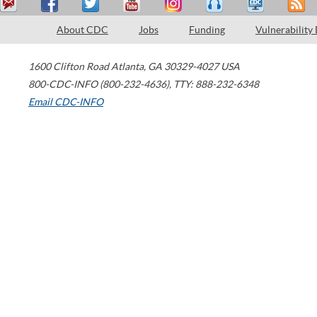
About CDC
Jobs
Funding
Vulnerability
1600 Clifton Road
Atlanta
,
GA
30329-4027
USA
800-CDC-INFO (800-232-4636)
,
TTY: 888-232-6348
Email CDC-INFO