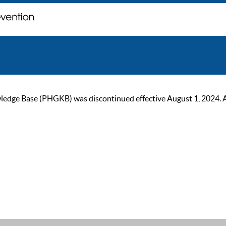
ge Base (PHGKB) was discontinued effective August 1, 2024. As of