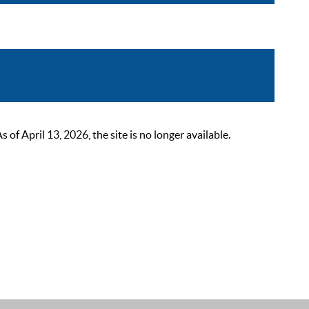
 April 13, 2026, the site is no longer available.