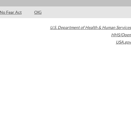
No Fear Act
OIG
U.S. Department of Health & Human Services
HHS/Open
USA.gov