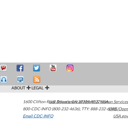
ABOUT
LEGAL
1600 Clifton Road
U.S. Department of Health & Human Services
Atlanta
,
GA
30329-4027
USA
800-CDC-INFO (800-232-4636)
,
TTY: 888-232-6348
HHS/Open
Email CDC-INFO
USA.gov