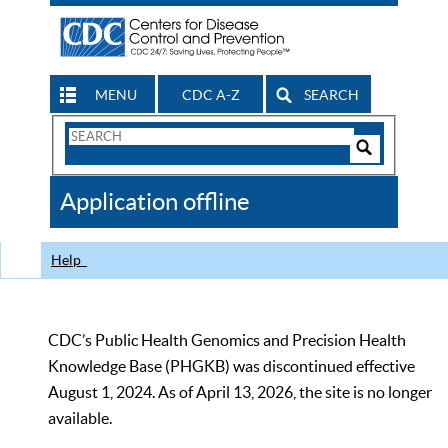
MENU
CDC A-Z
SEARCH
Search
Form
Search
Controls
The
Application offline
CDC
Help
CDC’s Public Health Genomics and Precision Health
Knowledge Base (PHGKB) was discontinued effective
August 1, 2024. As of April 13, 2026, the site is no longer
available.