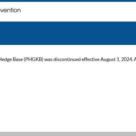
ge Base (PHGKB) was discontinued effective August 1, 2024. As of