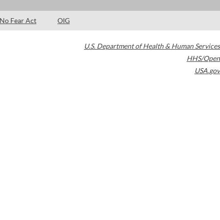
No Fear Act
OIG
U.S. Department of Health & Human Services
HHS/Open
USA.gov