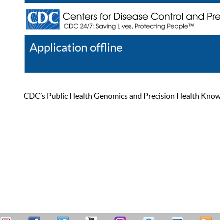
Application offline
Help
Register
Log In
CDC’s Public Health Genomics and Precision Health Knowled