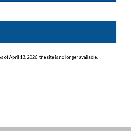
 April 13, 2026, the site is no longer available.