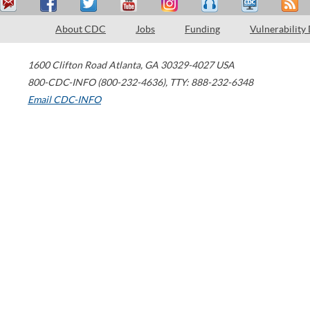
About CDC
Jobs
Funding
Vulnerability
1600 Clifton Road
Atlanta
,
GA
30329-4027
USA
800-CDC-INFO (800-232-4636)
,
TTY: 888-232-6348
Email CDC-INFO