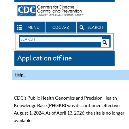
MENU
CDC A-Z
SEARCH
Search
Form
Search
Controls
The
Application offline
CDC
Help
CDC’s Public Health Genomics and Precision Health
Knowledge Base (PHGKB) was discontinued effective
August 1, 2024. As of April 13, 2026, the site is no longer
available.