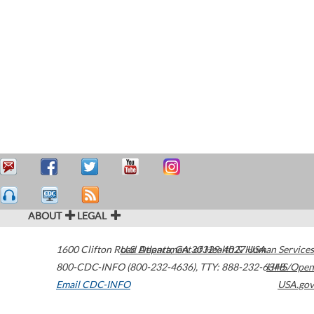
ABOUT
LEGAL
1600 Clifton Road
U.S. Department of Health & Human Services
Atlanta
,
GA
30329-4027
USA
800-CDC-INFO (800-232-4636)
,
TTY: 888-232-6348
HHS/Open
Email CDC-INFO
USA.gov