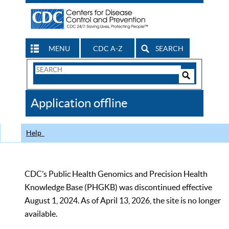
MENU
CDC A-Z
SEARCH
Search
Form
Search
Controls
The
Application offline
CDC
Help
CDC’s Public Health Genomics and Precision Health
Knowledge Base (PHGKB) was discontinued effective
August 1, 2024. As of April 13, 2026, the site is no longer
available.