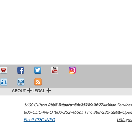
ABOUT
LEGAL
1600 Clifton Road
U.S. Department of Health & Human Services
Atlanta
,
GA
30329-4027
USA
800-CDC-INFO (800-232-4636)
,
TTY: 888-232-6348
HHS/Open
Email CDC-INFO
USA.gov