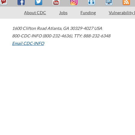
About CDC
Jobs
Funding
Vulnerability
1600 Clifton Road
Atlanta
,
GA
30329-4027
USA
800-CDC-INFO (800-232-4636)
,
TTY: 888-232-6348
Email CDC-INFO