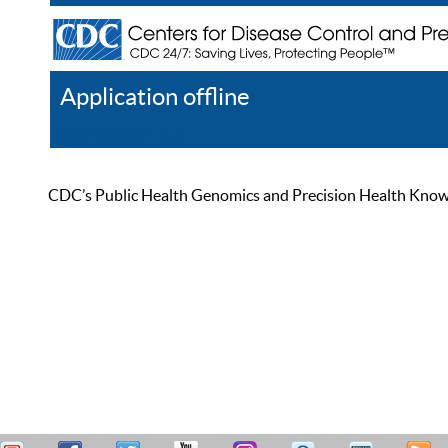
Application offline
Help
Register
Log In
CDC’s Public Health Genomics and Precision Health Knowled