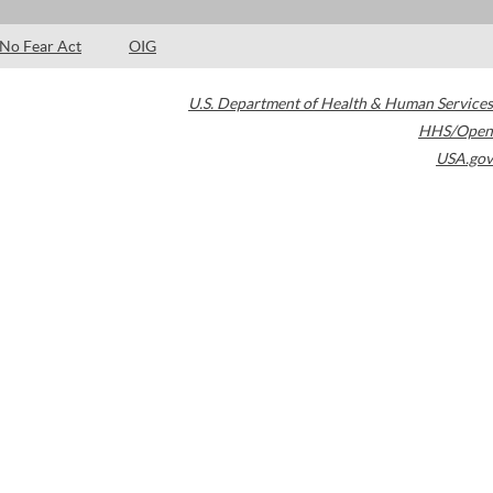
No Fear Act
OIG
U.S. Department of Health & Human Services
HHS/Open
USA.gov