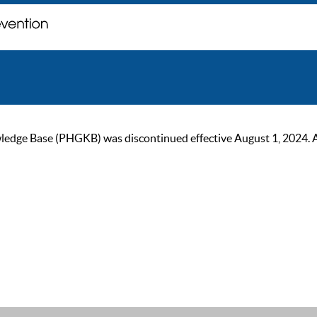
ge Base (PHGKB) was discontinued effective August 1, 2024. As of