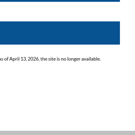
 April 13, 2026, the site is no longer available.