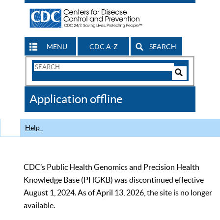
MENU
CDC A-Z
SEARCH
Search
Form
Search
Controls
The
Application offline
CDC
Help
CDC’s Public Health Genomics and Precision Health
Knowledge Base (PHGKB) was discontinued effective
August 1, 2024. As of April 13, 2026, the site is no longer
available.