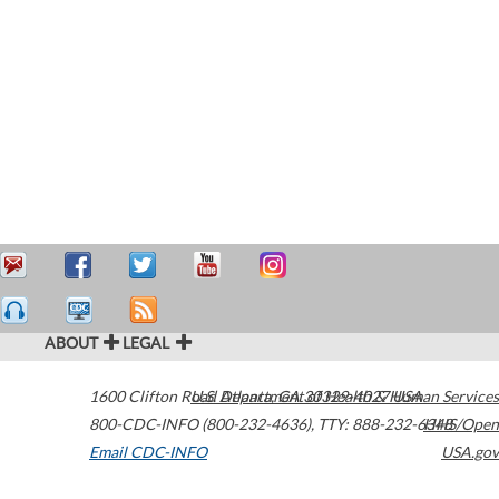
ABOUT
LEGAL
1600 Clifton Road
U.S. Department of Health & Human Services
Atlanta
,
GA
30329-4027
USA
800-CDC-INFO (800-232-4636)
,
TTY: 888-232-6348
HHS/Open
Email CDC-INFO
USA.gov