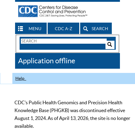
MENU
CDC A-Z
SEARCH
Search
Form
Search
Controls
The
Application offline
CDC
Help
CDC’s Public Health Genomics and Precision Health
Knowledge Base (PHGKB) was discontinued effective
August 1, 2024. As of April 13, 2026, the site is no longer
available.