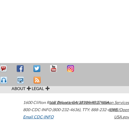
ABOUT
LEGAL
1600 Clifton Road
U.S. Department of Health & Human Services
Atlanta
,
GA
30329-4027
USA
800-CDC-INFO (800-232-4636)
,
TTY: 888-232-6348
HHS/Open
Email CDC-INFO
USA.gov