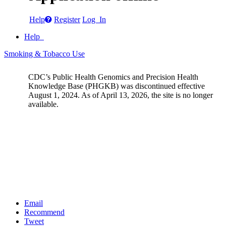
Help
Register
Log In
Help
Smoking & Tobacco Use
CDC’s Public Health Genomics and Precision Health
Knowledge Base (PHGKB) was discontinued effective
August 1, 2024. As of April 13, 2026, the site is no longer
available.
Email
Recommend
Tweet