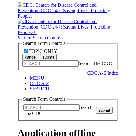
Start of Search Controls
Search Form Controls
TOPIC ONLY
cancel
submit
Search The CDC
CDC A-Z Index
MENU
CDC A-Z
SEARCH
Search Form Controls
Search
submit
The CDC
Application offline