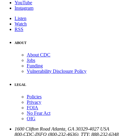
YouTube
Instagram
Listen
Watch
RSS
ABOUT
About CDC
Jobs
Funding
Vulnerability Disclosure Policy
LEGAL
Policies
Privacy
FOIA
No Fear Act
OIG
1600 Clifton Road
Atlanta
,
GA
30329-4027
USA
800-CDC-INFO (800-232-4636)
,
TTY: 888-232-6348