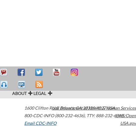
ABOUT
LEGAL
1600 Clifton Road
U.S. Department of Health & Human Services
Atlanta
,
GA
30329-4027
USA
800-CDC-INFO (800-232-4636)
,
TTY: 888-232-6348
HHS/Open
Email CDC-INFO
USA.gov