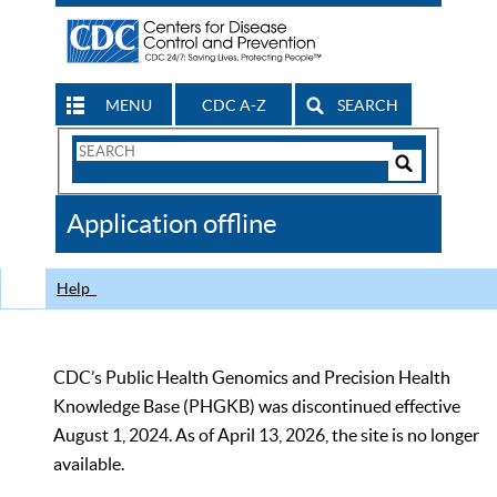
MENU
CDC A-Z
SEARCH
Search
Form
Search
Controls
The
Application offline
CDC
Help
CDC’s Public Health Genomics and Precision Health
Knowledge Base (PHGKB) was discontinued effective
August 1, 2024. As of April 13, 2026, the site is no longer
available.