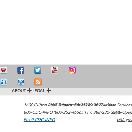
ABOUT
LEGAL
1600 Clifton Road
U.S. Department of Health & Human Services
Atlanta
,
GA
30329-4027
USA
800-CDC-INFO (800-232-4636)
,
TTY: 888-232-6348
HHS/Open
Email CDC-INFO
USA.gov