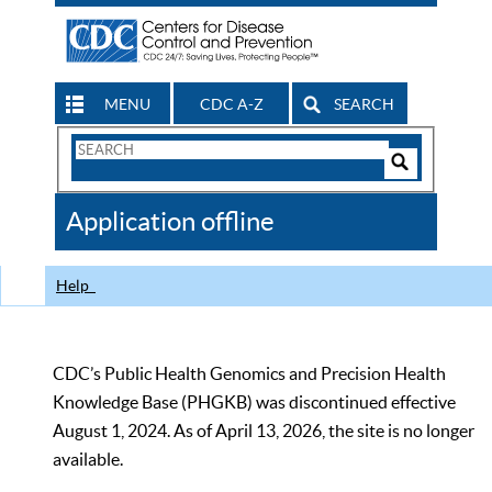
MENU
CDC A-Z
SEARCH
Search
Form
Search
Controls
The
Application offline
CDC
Help
CDC’s Public Health Genomics and Precision Health
Knowledge Base (PHGKB) was discontinued effective
August 1, 2024. As of April 13, 2026, the site is no longer
available.