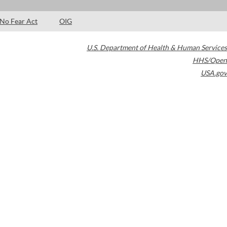
No Fear Act
OIG
U.S. Department of Health & Human Services
HHS/Open
USA.gov