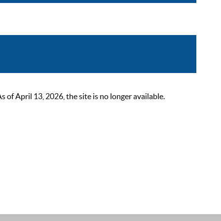
 April 13, 2026, the site is no longer available.