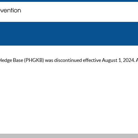
ge Base (PHGKB) was discontinued effective August 1, 2024. As of