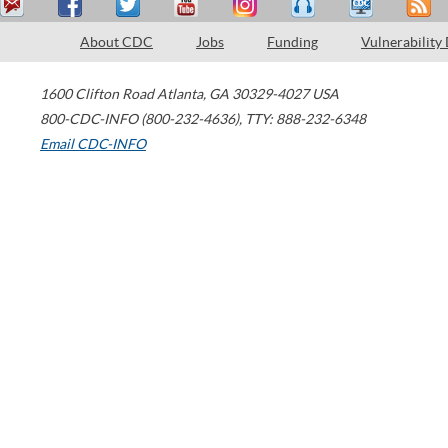
About CDC
Jobs
Funding
Vulnerability
1600 Clifton Road
Atlanta
,
GA
30329-4027
USA
800-CDC-INFO (800-232-4636)
,
TTY: 888-232-6348
Email CDC-INFO