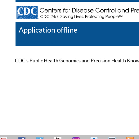
Application offline
Help
Register
Log In
CDC’s Public Health Genomics and Precision Health Knowled