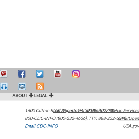
ABOUT
LEGAL
1600 Clifton Road
U.S. Department of Health & Human Services
Atlanta
,
GA
30329-4027
USA
800-CDC-INFO (800-232-4636)
,
TTY: 888-232-6348
HHS/Open
Email CDC-INFO
USA.gov