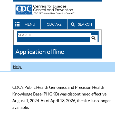
MENU
CDC A-Z
SEARCH
Search
Form
Search
Controls
The
Application offline
CDC
Help
CDC’s Public Health Genomics and Precision Health
Knowledge Base (PHGKB) was discontinued effective
August 1, 2024. As of April 13, 2026, the site is no longer
available.