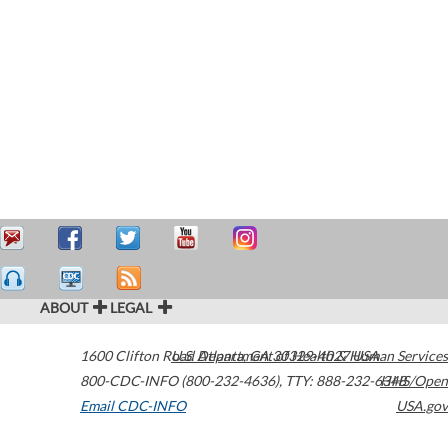
ABOUT
LEGAL
1600 Clifton Road
U.S. Department of Health & Human Services
Atlanta
,
GA
30329-4027
USA
800-CDC-INFO (800-232-4636)
,
TTY: 888-232-6348
HHS/Open
Email CDC-INFO
USA.gov