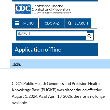
MENU
CDC A-Z
SEARCH
Search
Form
Search
Controls
The
Application offline
CDC
Help
CDC’s Public Health Genomics and Precision Health
Knowledge Base (PHGKB) was discontinued effective
August 1, 2024. As of April 13, 2026, the site is no longer
available.