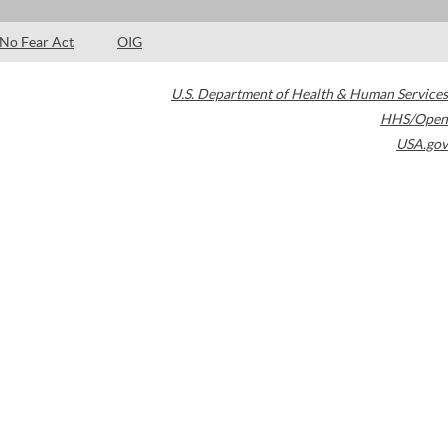
No Fear Act
OIG
U.S. Department of Health & Human Services
HHS/Open
USA.gov