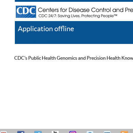
Application offline
Help
Register
Log In
CDC’s Public Health Genomics and Precision Health Knowled