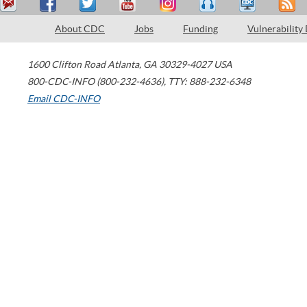
About CDC
Jobs
Funding
Vulnerability
1600 Clifton Road
Atlanta
,
GA
30329-4027
USA
800-CDC-INFO (800-232-4636)
,
TTY: 888-232-6348
Email CDC-INFO