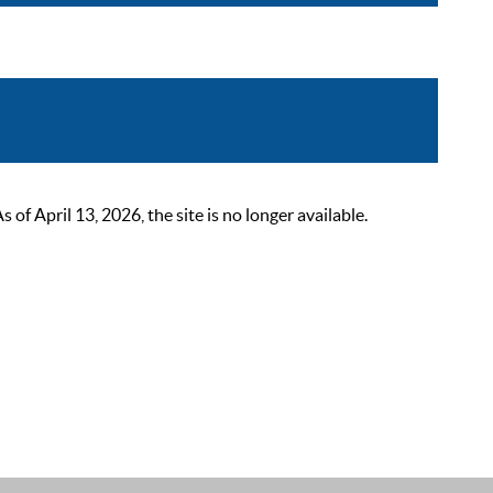
 April 13, 2026, the site is no longer available.