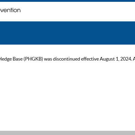
ge Base (PHGKB) was discontinued effective August 1, 2024. As of